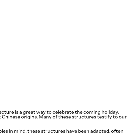
cture is a great way to celebrate the coming holiday.
t Chinese origins. Many of these structures testify to our
ples in mind, these structures have been adapted, often