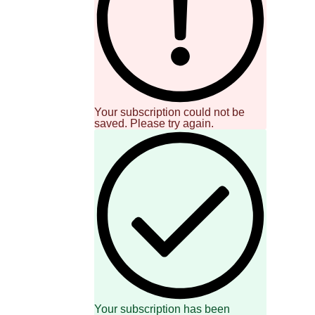
Your subscription could not be
saved. Please try again.
Your subscription has been