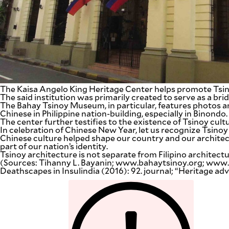
The Kaisa Angelo King Heritage Center helps promote Tsin
The said institution was primarily created to serve as a br
The Bahay Tsinoy Museum, in particular, features photos and
Chinese in Philippine nation-building, especially in Binondo.
The center further testifies to the existence of Tsinoy cultur
In celebration of Chinese New Year, let us recognize Tsinoy
Chinese culture helped shape our country and our architectu
part of our nation’s identity.
Tsinoy architecture is not separate from Filipino architectu
(Sources: Tihanny L. Bayanin; www.bahaytsinoy.org; www.t
Deathscapes in Insulindia (2016): 92. journal; “Heritage 