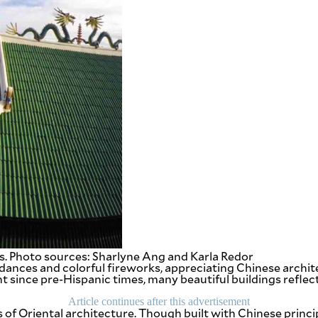
s. Photo sources: Sharlyne Ang and Karla Redor
ances and colorful fireworks, appreciating Chinese archite
nt since pre-Hispanic times, many beautiful buildings reflec
Article continues after this advertisement
of Oriental architecture. Though built with Chinese princi