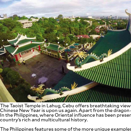
SCOUT
PH
SUBSCRIBE
TO OUR
DAILY
NEWSLETTER
The Taoist Temple in Lahug, Cebu offers breathtaking view
Chinese New Year is upon us again. Apart from the dragon d
In the Philippines, where Oriental influence has been prese
Your
country’s rich and multicultural history.
subscription
could
The Philippines features some of the more unique examples 
not