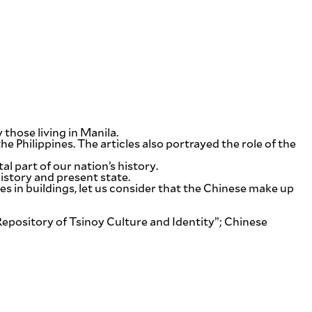
those living in Manila.
 Philippines. The articles also portrayed the role of the
al part of our nation’s history.
istory and present state.
es in buildings, let us consider that the Chinese make up
ository of Tsinoy Culture and Identity”; Chinese