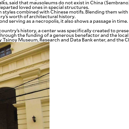
Walks, said that mausoleums do not exist in China (Sembr
eparted loved ones in special structures.
 styles combined with Chinese motifs. Blending them with 
ry’s worth of architectural history.
nd serving as a necropolis, it also shows a passage in time.
untry’s history, a center was specifically created to preser
 through the funding of a generous benefactor and the loc
ay Tsinoy Museum, Research and Data Bank enter, and the C