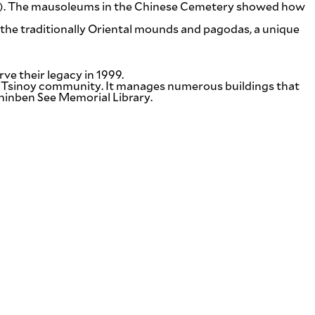
ano). The mausoleums in the Chinese Cemetery showed how
the traditionally Oriental mounds and pagodas, a unique
ve their legacy in 1999.
al Tsinoy community. It manages numerous buildings that
hinben See Memorial Library.