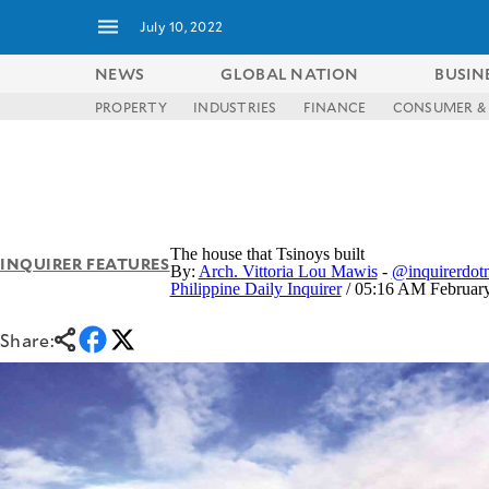
July 10, 2022
NEWS
GLOBAL NATION
BUSIN
PROPERTY
INDUSTRIES
FINANCE
CONSUMER & 
NEWS
ENTERTAINMENT
GLOBAL
TECHNOLOGY
NATION
SPORTS
BUSINESS
OPINION
LIFESTYLE
The house that Tsinoys built
INQUIRER FEATURES
By:
Arch. Vittoria Lou Mawis
-
@inquirerdotn
USA
VIDEOS
Philippine Daily Inquirer
/ 05:16 AM February
&
F&B
CANADA
ESPORTS
BANDERA
Share:
MULTISPORT
CDN
DIGITAL
MOBILITY
POP
PROJECT
REBOUND
PREEN
ADVERTISE
NOLI
SOLI