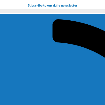
Subscribe to our daily newsletter