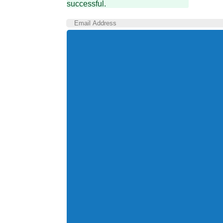
successful.