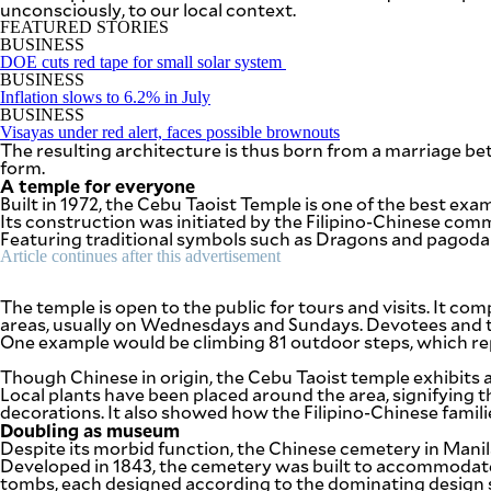
unconsciously, to our local context.
be
saved.
FEATURED STORIES
Please
BUSINESS
try
DOE cuts red tape for small solar system
again.
BUSINESS
Inflation slows to 6.2% in July
Your
BUSINESS
subscription
Visayas under red alert, faces possible brownouts
The resulting architecture is thus born from a marriage bet
has
form.
been
A temple for everyone
successful.
Built in 1972, the Cebu Taoist Temple is one of the best exa
Its construction was initiated by the Filipino-Chinese com
Featuring traditional symbols such as Dragons and pagoda r
By providing
Article continues after this advertisement
an email
address. I
agree to the
Terms of Use
The temple is open to the public for tours and visits. It co
and
acknowledge
areas, usually on Wednesdays and Sundays. Devotees and to
that I have
One example would be climbing 81 outdoor steps, which rep
read the
Privacy
Policy
.
Though Chinese in origin, the Cebu Taoist temple exhibits as
Local plants have been placed around the area, signifying the
decorations. It also showed how the Filipino-Chinese famili
S
U
Doubling as museum
B
Despite its morbid function, the Chinese cemetery in Manila
M
Developed in 1843, the cemetery was built to accommodate
I
T
tombs, each designed according to the dominating design st