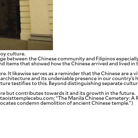
oy culture.
idge between the Chinese community and Filipinos especially 
 items that showed how the Chinese arrived and lived in the
e. It likewise serves as a reminder that the Chinese are a vit
 architecture and its undeniable presence in our country’s h
re testifies to this. Beyond distinguishing separate cultur
re but contributes towards it and its growth in the future.
aoisttemplecebu.com; “The Manila Chinese Cemetery: A Rep
advocates condemn demolition of ancient Chinese temple.”)