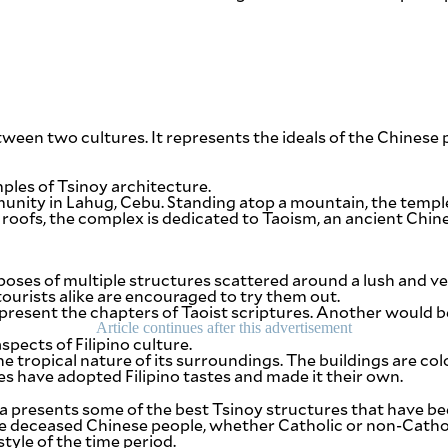
ween two cultures. It represents the ideals of the Chinese p
mples of Tsinoy architecture.
munity in Lahug, Cebu. Standing atop a mountain, the temple
oofs, the complex is dedicated to Taoism, an ancient Chines
mposes of multiple structures scattered around a lush and ve
urists alike are encouraged to try them out.
resent the chapters of Taoist scriptures. Another would b
Article continues after this advertisement
pects of Filipino culture.
 tropical nature of its surroundings. The buildings are color
es have adopted Filipino tastes and made it their own.
 presents some of the best Tsinoy structures that have been
 deceased Chinese people, whether Catholic or non-Catholi
yle of the time period.