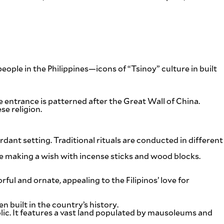
eople in the Philippines—icons of “Tsinoy” culture in built
 entrance is patterned after the Great Wall of China.
e religion.
rdant setting. Traditional rituals are conducted in different
e making a wish with incense sticks and wood blocks.
ful and ornate, appealing to the Filipinos’ love for
 built in the country’s history.
c. It features a vast land populated by mausoleums and