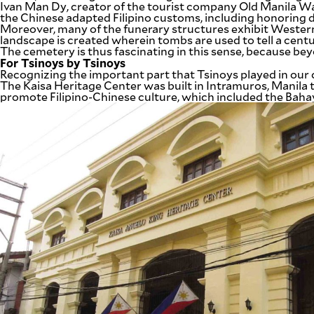
Ivan Man Dy, creator of the tourist company Old Manila 
the Chinese adapted Filipino customs, including honoring d
Moreover, many of the funerary structures exhibit Western
landscape is created wherein tombs are used to tell a centu
The cemetery is thus fascinating in this sense, because beyo
For Tsinoys by Tsinoys
Recognizing the important part that Tsinoys played in our co
The Kaisa Heritage Center was built in Intramuros, Manila
promote Filipino-Chinese culture, which included the Bah