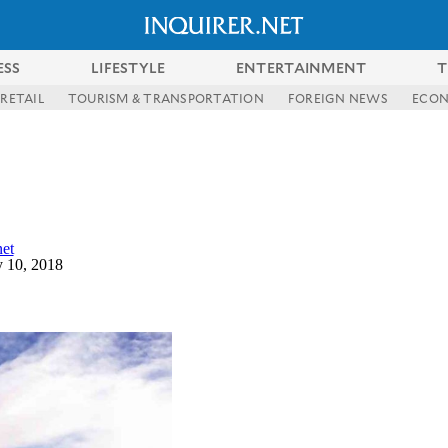
ESS
LIFESTYLE
ENTERTAINMENT
T
RETAIL
TOURISM & TRANSPORTATION
FOREIGN NEWS
ECO
et
 10, 2018