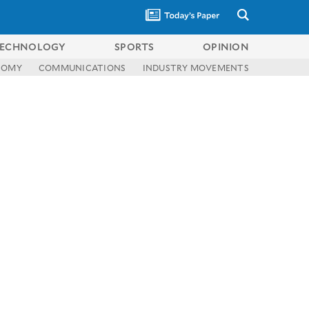
ECHNOLOGY
SPORTS
OPINION
NOMY
COMMUNICATIONS
INDUSTRY MOVEMENTS